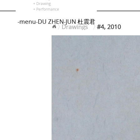
alors là
+ Drawing
+ Performance
-menu-DU ZHEN-JUN 杜震君
Drawings
#4, 2010
<