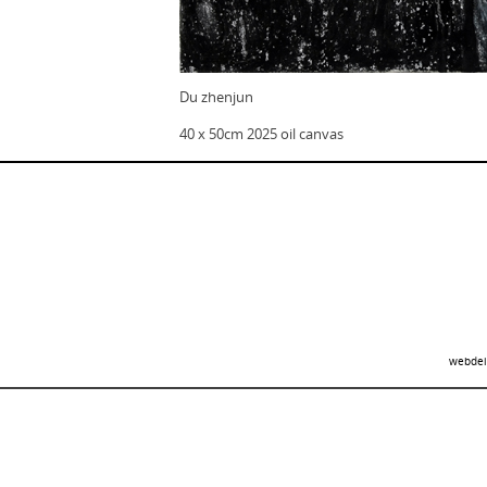
Du zhenjun
40 x 50cm 2025 oil canvas
webdei