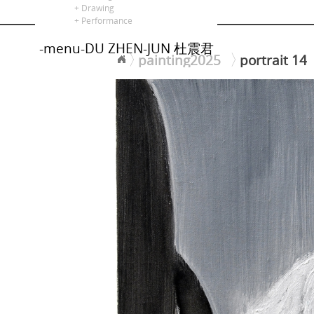
alors là
+ Drawing
+ Performance
-menu-DU ZHEN-JUN 杜震君
painting2025
portrait 14
<