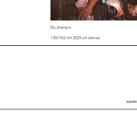
Du zhenjun
130×162 cm 2025 oil canvas
webdei