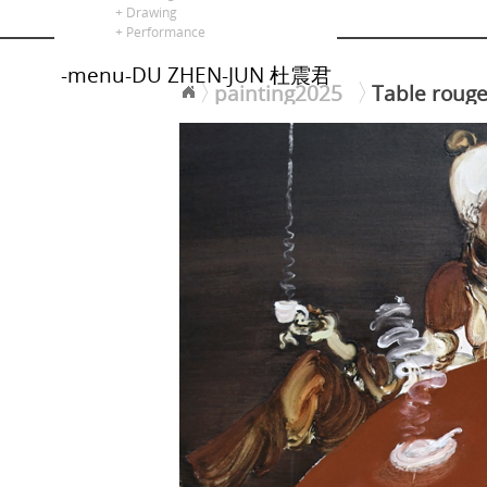
alors là
+ Drawing
+ Performance
-menu-DU ZHEN-JUN 杜震君
painting2025
Table rou
<