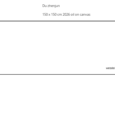
Du zhenjun
150 x 150 cm 2026 oil on canvas
webdei