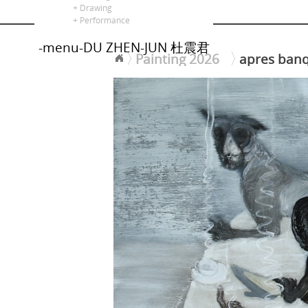
alors là
+ Drawing
+ Performance
-menu-DU ZHEN-JUN 杜震君
Painting 2026
apres ba
<