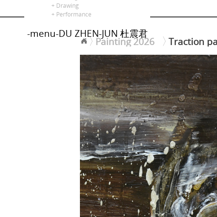
alors là
+ Drawing
+ Performance
-menu-DU ZHEN-JUN 杜震君
Painting 2026
Traction pa
<