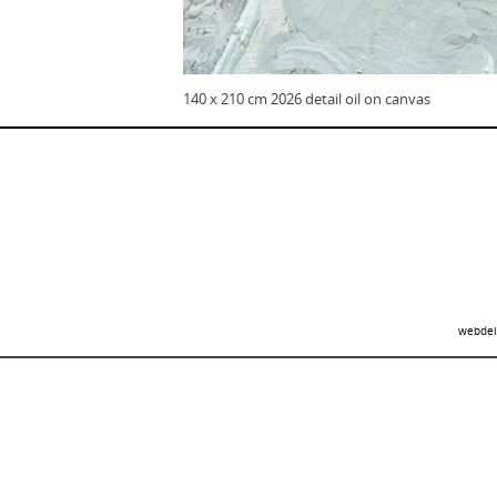
140 x 210 cm 2026 detail oil on canvas
webdei