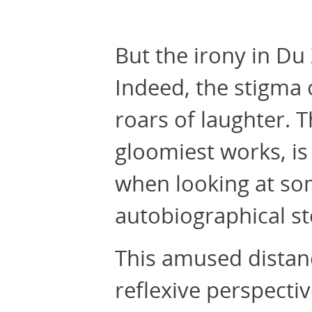
But the irony in D
Indeed, the stigma
roars of laughter. 
gloomiest works, i
when looking at som
autobiographical st
This amused dista
reflexive perspectiv