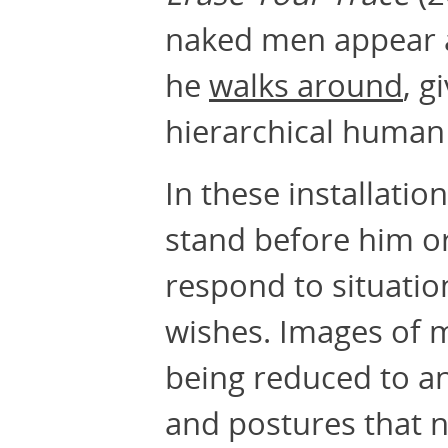
naked men appear at
he
walks around
, g
hierarchical human 
In these installati
stand before him or
respond to situati
wishes. Images of 
being reduced to an
and postures that 