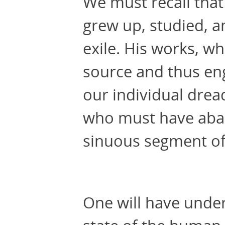
We must recall tha
grew up, studied, a
exile. His works, wh
source and thus e
our individual drea
who must have aband
sinuous segment of 
One will have unde