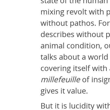
state of the human
mixing revolt with 
without pathos. For
describes without p
animal condition, o
talks about a world f
covering itself with
millefeuille
of insig
gives it value.
But it is lucidity w