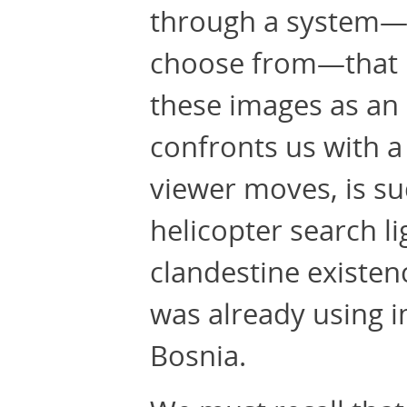
through a system—a
choose from—that is
these images as an 
confronts us with a
viewer moves, is su
helicopter search l
clandestine existenc
was already using 
Bosnia.