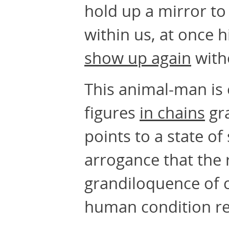
hold up a mirror t
within us, at once 
show up again
with
This animal-man is 
figures
in chains
gra
points to a state o
arrogance that the 
grandiloquence of 
human condition re