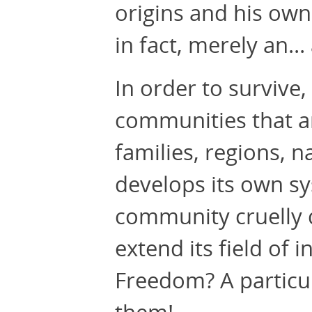
origins and his own
in fact, merely an…
In order to survive
communities that ar
families, regions, 
develops its own sy
community cruelly de
extend its field of 
Freedom? A particula
them!