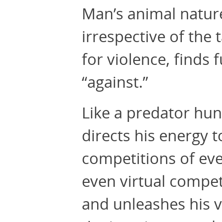
Man’s animal natur
irrespective of the t
for violence, finds 
“against.”
Like a predator hun
directs his energy t
competitions of ever
even virtual compet
and unleashes his vi