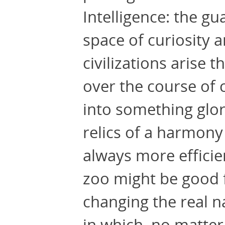
Intelligence: the gu
space of curiosity 
civilizations arise 
over the course of
into something glori
relics of a harmony
always more efficie
zoo might be good f
changing the real n
in which, no matter