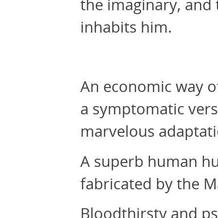
the imaginary, and 
inhabits him.
An economic way of
a symptomatic vers
marvelous adaptatio
A superb human hunt
fabricated by the M
Bloodthirsty and ps