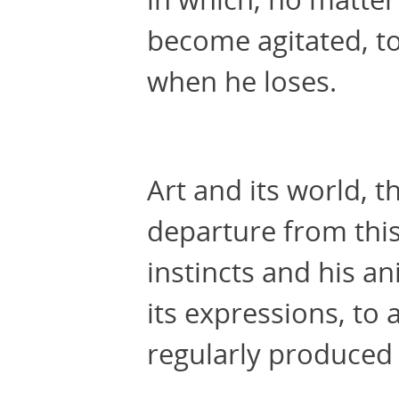
become agitated, to
when he loses.
Art and its world, 
departure from this
instincts and his ani
its expressions, to 
regularly produced