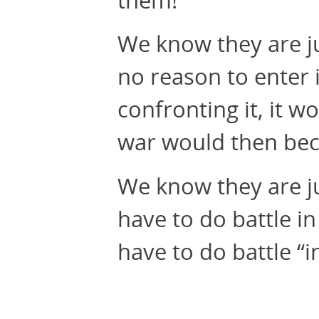
We know they are ju
no reason to enter 
confronting it, it wo
war would then beco
We know they are ju
have to do battle i
have to do battle “i