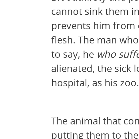
cannot sink them in
prevents him from 
flesh. The man who
to say, he
who suffe
alienated, the sick 
hospital, as his zoo.
The animal that con
putting them to the 