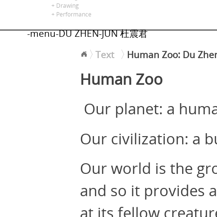
alors là
+ Drawing
+ Performance
-menu-DU ZHEN-JUN 杜震君
Text
Human Zoo: Du Zhe
<
Human Zoo
Our planet: a hum
Our civilization: a
Our world is the gr
and so it provides 
at its fellow creat