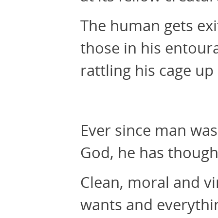
The human gets exit
those in his entour
rattling his cage up
Ever since man was 
God, he has thought
Clean, moral and vi
wants and everythi