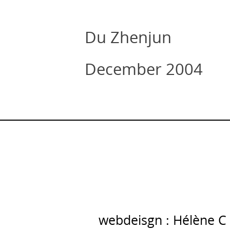
Du Zhenjun
December 2004
webdeisgn : Hélène C